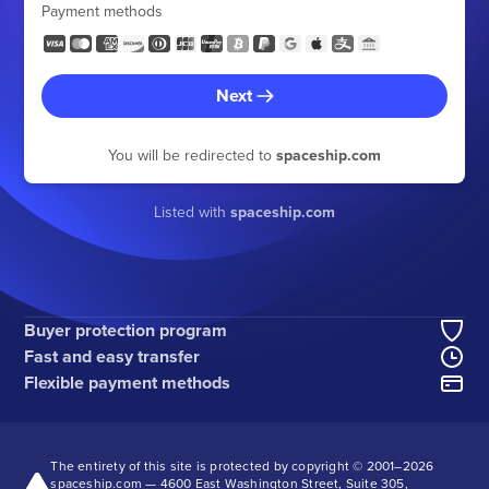
Payment methods
Next
You will be redirected to
spaceship.com
Listed with
spaceship.com
Buyer protection program
Fast and easy transfer
Flexible payment methods
The entirety of this site is protected by copyright © 2001–
2026
spaceship.com — 4600 East Washington Street, Suite 305,