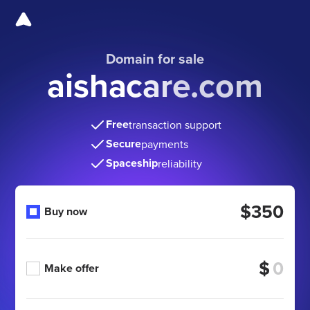
Domain for sale
aishacare.com
Free
transaction support
Secure
payments
Spaceship
reliability
$350
Buy now
$
Make offer